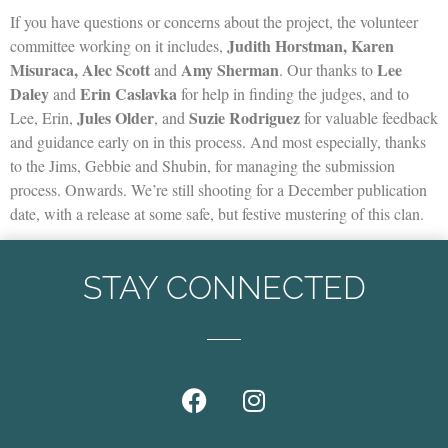
If you have questions or concerns about the project, the volunteer
Judith Horstman, Karen
committee working on it includes,
Misuraca, Alec Scott
Amy Sherman
Lee
and
. Our thanks to
Daley
Erin Caslavka
and
for help in finding the judges, and to
Jules Older
Suzie Rodriguez
Lee, Erin,
, and
for valuable feedback
and guidance early on in this process. And most especially, thanks
to the Jims, Gebbie and Shubin, for managing the submission
process. Onwards. We’re still shooting for a December publication
date, with a release at some safe, but festive mustering of this clan.
STAY CONNECTED