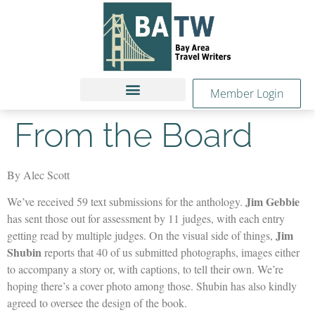
Member Login
From the Board
By Alec Scott
Jim Gebbie
We’ve received 59 text submissions for the anthology.
has sent those out for assessment by 11 judges, with each entry
Jim
getting read by multiple judges. On the visual side of things,
Shubin
reports that 40 of us submitted photographs, images either
to accompany a story or, with captions, to tell their own. We’re
hoping there’s a cover photo among those. Shubin has also kindly
agreed to oversee the design of the book.