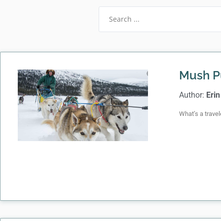
Mush P
Author:
Erin
What’s a travel