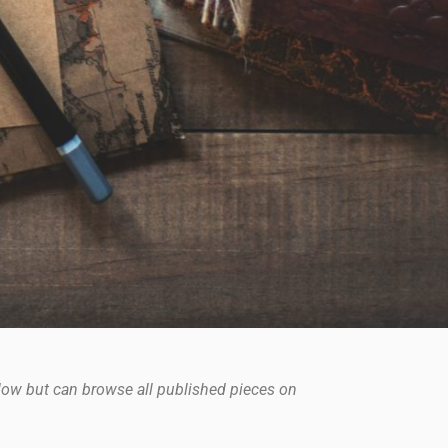
elow but can browse all published pieces on