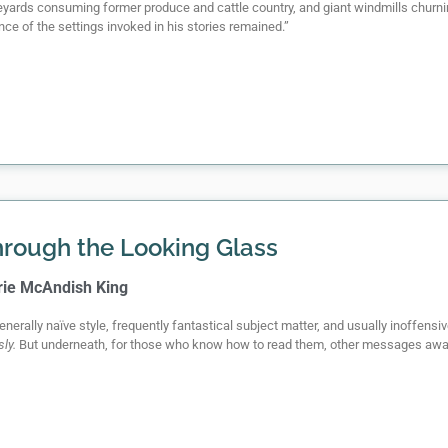
ineyards consuming former produce and cattle country, and giant windmills churn
ce of the settings invoked in his stories remained.”
rough the Looking Glass
rie McAndish King
generally naïve style, frequently fantastical subject matter, and usually inoffen
sly.
But underneath, for those who know how to read them, other messages awai