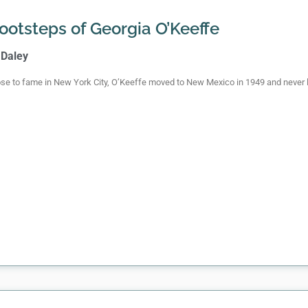
Footsteps of Georgia O’Keeffe
 Daley
se to fame in New York City, O’Keeffe moved to New Mexico in 1949 and never 