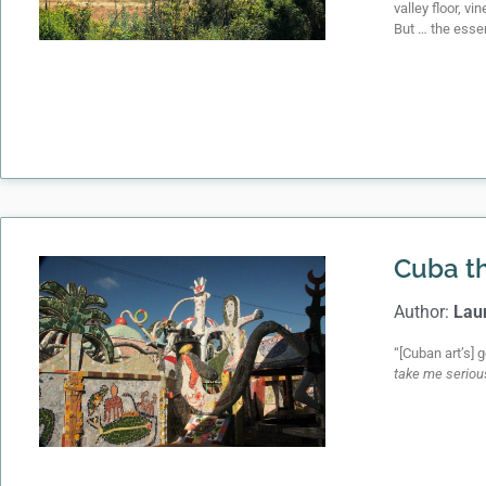
valley floor, v
But … the essen
Cuba th
Author:
Lau
“[Cuban art’s] 
take me seriou