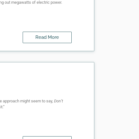
ing out megawatts of electric power.
Read More
sive approach might seem to say,
Don’t
t.”