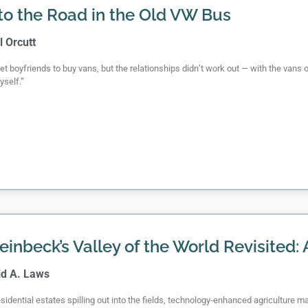
to the Road in the Old VW Bus
l Orcutt
 get boyfriends to buy vans, but the relationships didn’t work out — with the vans 
yself.”
einbeck’s Valley of the World Revisited:
id A. Laws
sidential estates spilling out into the fields, technology-enhanced agriculture m