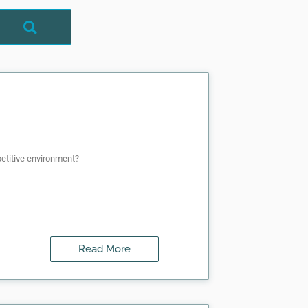
mpetitive environment?
Read More