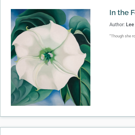
In the 
Author:
Lee
“Though she ro