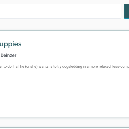
uppies
 Deinzer
er to do if all he (or she) wants is to try dogsledding in a more relaxed, less-co