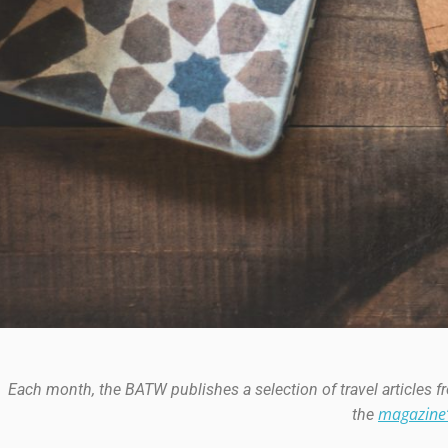
Each month, the BATW publishes a selection of travel articles 
magazine
the