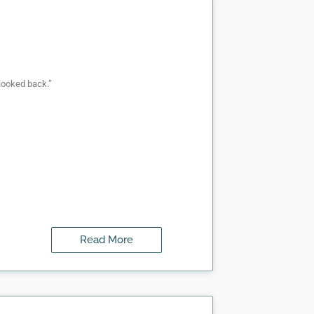
looked back.”
Read More