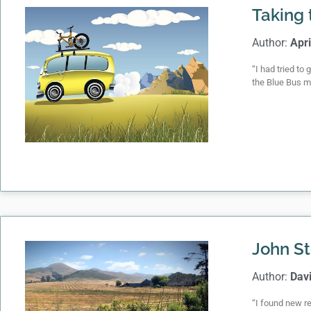
Taking 
Author:
Apri
“I had tried to
the Blue Bus m
John St
Author:
Dav
“I found new re