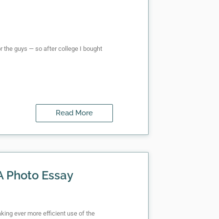
or the guys — so after college I bought
Read More
 A Photo Essay
aking ever more efficient use of the