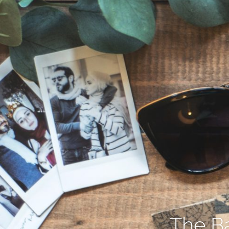
The Ba