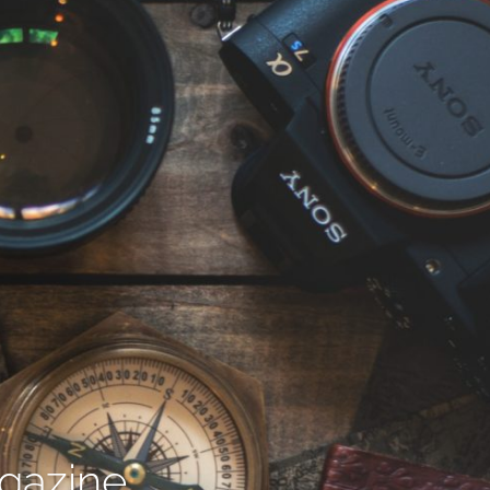
agazine