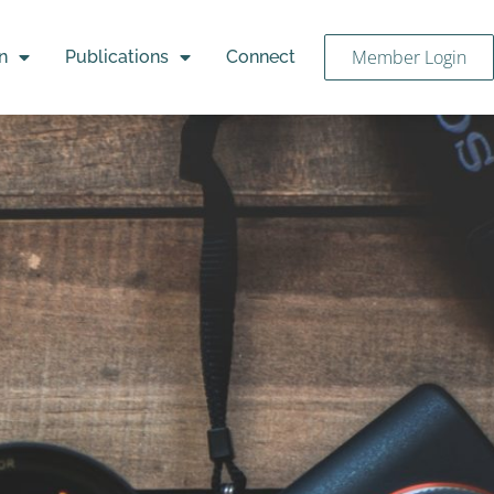
Member Login
n
Publications
Connect