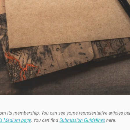
from its membership. You can see some representative articles b
’s Medium page
Submission Guideline
s
. You can find
here.