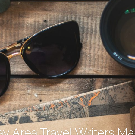
y Area Travel Writers M