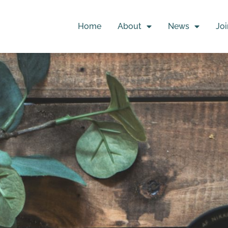
Home
About
News
Joi