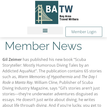
Member Login
Member News
Gil Zeimer
has published his new book “Scuba
Storyteller: Mostly Humorous Diving Tales by an
Addicted AquaNut”. The publication contains 65 stories
such as,
Warm Memories of Hypothermia
and
The Day I
Rode a Manta Ray
. William Cline, Publisher of Scuba
Diving Industry Magazine, says “Gil’s stories aren’t just
stories––they’re underwater adventures disguised as
essays. He doesn’t just write about diving; he writes
about life through diving. And if you’re lucky, you get to