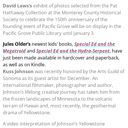
David Laws’s
exhibit of photos selected from the Pat
Hathaway Collection at the Monterey County Historical
Society to celebrate the 150th anniversary of the
founding event of Pacific Grove will be on display in the
Pacific Grove Public Library until January 3.
Jules Older’s
newest kids’ books,
Special Ed and the
Megatroid
and
Special Ed and the Hydra-Serpent
, have
just been made available in hardcover and paperback,
as well as on Kindle.
Russ Johnson
was recently honored by the Arts Guild of
Sonoma as its guest artist for December. An
international filmmaker, photographer and author,
Johnson’s lifelong creative journey has taken him from
the frozen landscapes of Minnesota to the volcanic
terrain of Hawaii and, most recently, the geothermal
drama of Yellowstone.
A video interpretation of Johnson’s Yellowstone