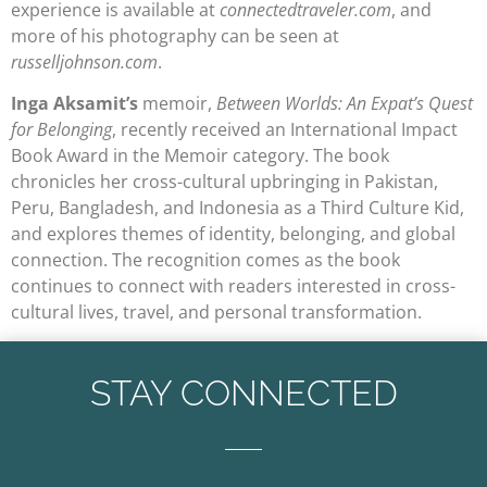
experience is available at
connectedtraveler.com
, and
more of his photography can be seen at
russelljohnson.com
.
Inga Aksamit’s
memoir,
Between Worlds: An Expat’s Quest
for Belonging
, recently received an International Impact
Book Award in the Memoir category. The book
chronicles her cross-cultural upbringing in Pakistan,
Peru, Bangladesh, and Indonesia as a Third Culture Kid,
and explores themes of identity, belonging, and global
connection. The recognition comes as the book
continues to connect with readers interested in cross-
cultural lives, travel, and personal transformation.
STAY CONNECTED