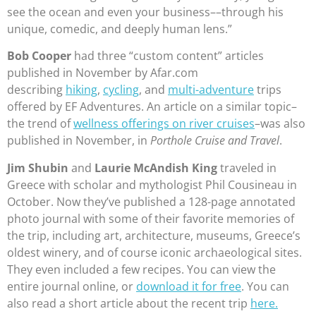
see the ocean and even your business––through his
unique, comedic, and deeply human lens.”
Bob Cooper
had three “custom content” articles
published in November by Afar.com
describing
hiking
,
cycling
, and
multi-adventure
trips
offered by EF Adventures. An article on a similar topic–
the trend of
wellness offerings on river cruises
–was also
published in November, in
Porthole Cruise and Travel
.
Jim Shubin
and
Laurie McAndish King
traveled in
Greece with scholar and mythologist Phil Cousineau in
October. Now they’ve published a 128-page annotated
photo journal with some of their favorite memories of
the trip, including art, architecture, museums, Greece’s
oldest winery, and of course iconic archaeological sites.
They even included a few recipes. You can view the
entire journal online, or
download it for free
. You can
also read a short article about the recent trip
here.