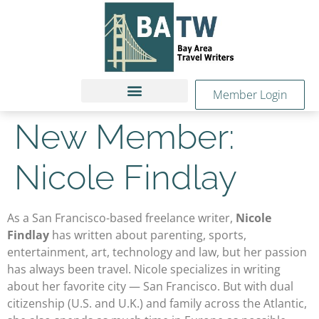
Member Login
New Member:
Nicole Findlay
As a San Francisco-based freelance writer,
Nicole
Findlay
has written about parenting, sports,
entertainment, art, technology and law, but her passion
has always been travel. Nicole specializes in writing
about her favorite city — San Francisco. But with dual
citizenship (U.S. and U.K.) and family across the Atlantic,