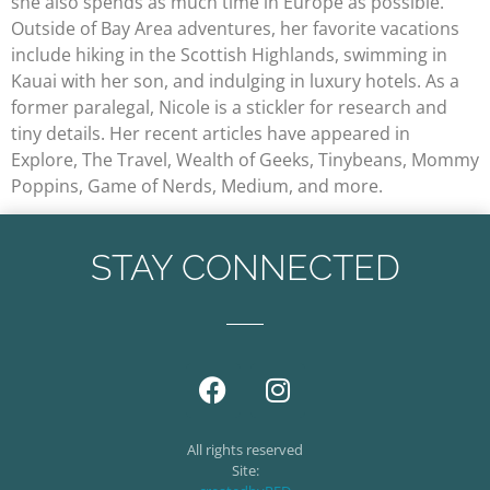
she also spends as much time in Europe as possible.
Outside of Bay Area adventures, her favorite vacations
include hiking in the Scottish Highlands, swimming in
Kauai with her son, and indulging in luxury hotels. As a
former paralegal, Nicole is a stickler for research and
tiny details. Her recent articles have appeared in
Explore, The Travel, Wealth of Geeks, Tinybeans, Mommy
Poppins, Game of Nerds, Medium, and more.
STAY CONNECTED
All rights reserved
Site: