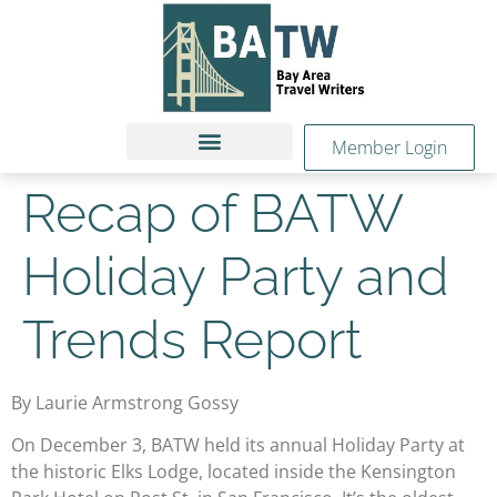
Member Login
Recap of BATW
Holiday Party and
Trends Report
By Laurie Armstrong Gossy
On December 3, BATW held its annual Holiday Party at
the historic Elks Lodge, located inside the Kensington