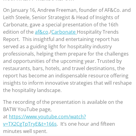
On January 16, Andrew Freeman, founder of AF&Co. and
Leith Steele, Senior Strategist & Head of Insights of
Carbonate, gave a special presentation of the 16th
edition of the
af&co
./
Carbonate
Hospitality Trends
Report. This insightful and entertaining report has
served as a guiding light for hospitality industry
professionals, helping them prepare for the challenges
and opportunities of the upcoming year. Trusted by
restaurants, bars, hotels, and travel destinations, the
report has become an indispensable resource offering
insights to inform innovative strategies that will reshape
the hospitality landscape.
The recording of the presentation is available on the
BATW YouTube page,
at
https://www.youtube.com/watch?
v=TX2CgTpTryE&t=166s
. It’s one hour and fifteen
minutes well spent.