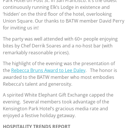
Park Hotel on Post St. in San Francisco. It’s the oldest
continuously running Elk’s Lodge in existence and
‘hidden’ on the third floor of the hotel, overlooking
Union Square. Our thanks to BATW member David Perry
for inviting us in!
The party was well attended with 60+ people enjoying
bites by Chef Derrik Soares and a no-host bar (with
remarkably reasonable prices).
The highlight of the evening was the presentation of
the
Rebecca Bruns Award to Lee Daley
. The honor is
awarded to the BATW member who most embodies
Rebecca’s talent and generosity.
A spirited White Elephant Gift Exchange capped the
evening. Several members took advantage of the
Kensington Park Hotel’s gracious media rate and
enjoyed a festive holiday getaway.
HOSPITALITY TRENDS REPORT