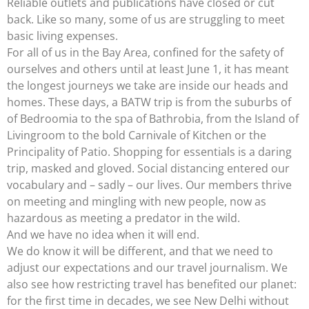
Reliable outlets and publications have closed or cut
back. Like so many, some of us are struggling to meet
basic living expenses.
For all of us in the Bay Area, confined for the safety of
ourselves and others until at least June 1, it has meant
the longest journeys we take are inside our heads and
homes. These days, a BATW trip is from the suburbs of
of Bedroomia to the spa of Bathrobia, from the Island of
Livingroom to the bold Carnivale of Kitchen or the
Principality of Patio. Shopping for essentials is a daring
trip, masked and gloved. Social distancing entered our
vocabulary and – sadly – our lives. Our members thrive
on meeting and mingling with new people, now as
hazardous as meeting a predator in the wild.
And we have no idea when it will end.
We do know it will be different, and that we need to
adjust our expectations and our travel journalism. We
also see how restricting travel has benefited our planet:
for the first time in decades, we see New Delhi without