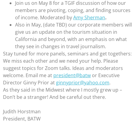
Join us on May 8 for a TGIF discussion of how our
members are pivoting, coping, and finding sources
of income. Moderated by
Amy Sherman
.
Also in May, (date TBD) our corporate members will
give us an update on the tourism situation in
California and beyond, with an emphasis on what
they see in changes in travel journalism.
Stay tuned for more panels, seminars and get togethers:
We miss each other and we need your help. Please
suggest topics for Zoom talks. Ideas and moderators
welcome. Email me at
president@batw
or Executive
Director Ginny Prior at
ginnyprior@yahoo.com
.
As they said in the Midwest where I mostly grew up –
Don’t be a stranger! And be careful out there.
Judith Horstman
President, BATW