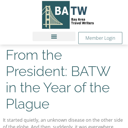
Member Login
From the
President: BATW
in the Year of the
Plague
It started quietly, an unknown disease on the other side
of the globe. And then, suddenly, it was everywhere.