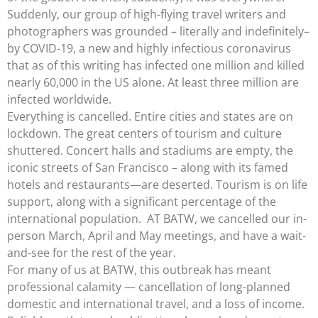
Suddenly, our group of high-flying travel writers and
photographers was grounded – literally and indefinitely–
by COVID-19, a new and highly infectious coronavirus
that as of this writing has infected one million and killed
nearly 60,000 in the US alone. At least three million are
infected worldwide.
Everything is cancelled. Entire cities and states are on
lockdown. The great centers of tourism and culture
shuttered. Concert halls and stadiums are empty, the
iconic streets of San Francisco – along with its famed
hotels and restaurants—are deserted. Tourism is on life
support, along with a significant percentage of the
international population. AT BATW, we cancelled our in-
person March, April and May meetings, and have a wait-
and-see for the rest of the year.
For many of us at BATW, this outbreak has meant
professional calamity — cancellation of long-planned
domestic and international travel, and a loss of income.